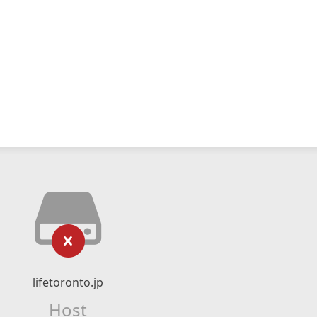
lifetoronto.jp
Host