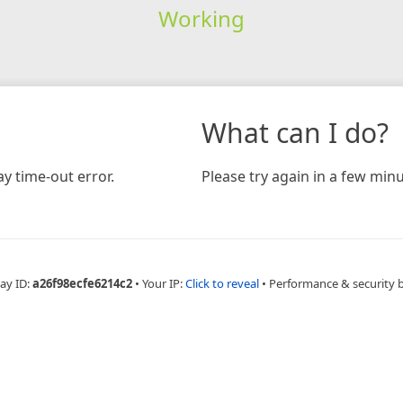
Working
What can I do?
y time-out error.
Please try again in a few minu
ay ID:
a26f98ecfe6214c2
•
Your IP:
Click to reveal
•
Performance & security 