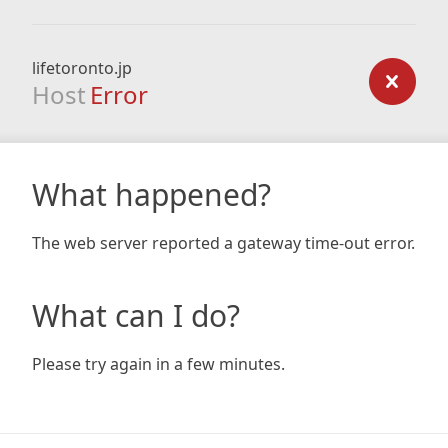
lifetoronto.jp
Host
Error
What happened?
The web server reported a gateway time-out error.
What can I do?
Please try again in a few minutes.