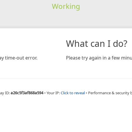
Working
What can I do?
y time-out error.
Please try again in a few minu
ay ID:
a26c5f3af868a594
•
Your IP:
Click to reveal
•
Performance & security 