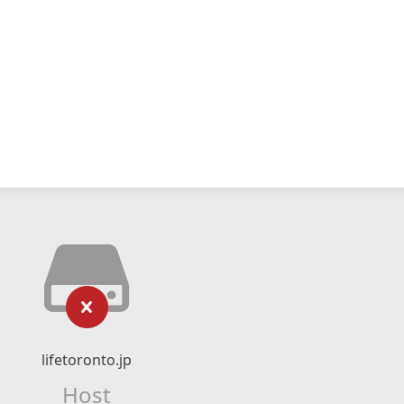
lifetoronto.jp
Host