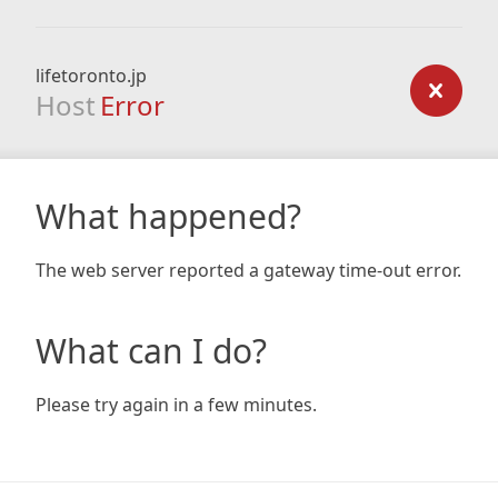
lifetoronto.jp
Host
Error
What happened?
The web server reported a gateway time-out error.
What can I do?
Please try again in a few minutes.