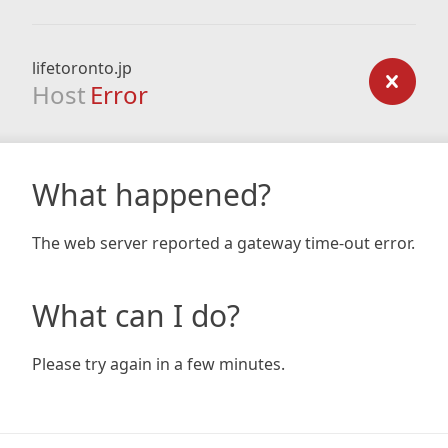
lifetoronto.jp
Host
Error
What happened?
The web server reported a gateway time-out error.
What can I do?
Please try again in a few minutes.