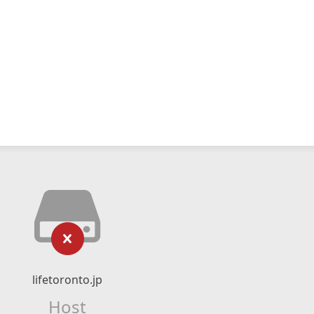
lifetoronto.jp
Host