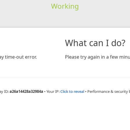
Working
What can I do?
y time-out error.
Please try again in a few minu
ay ID:
a26a14428a32984a
•
Your IP:
Click to reveal
•
Performance & security 