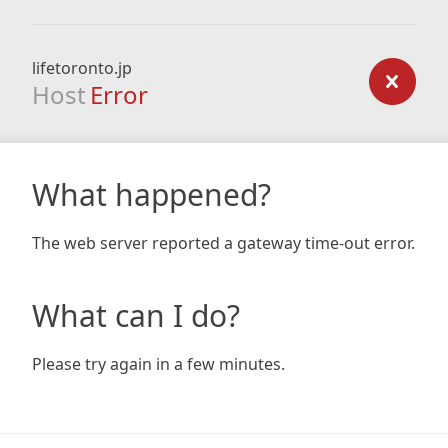
lifetoronto.jp
Host
Error
What happened?
The web server reported a gateway time-out error.
What can I do?
Please try again in a few minutes.