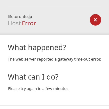
lifetoronto.jp
Host
Error
What happened?
The web server reported a gateway time-out error.
What can I do?
Please try again in a few minutes.