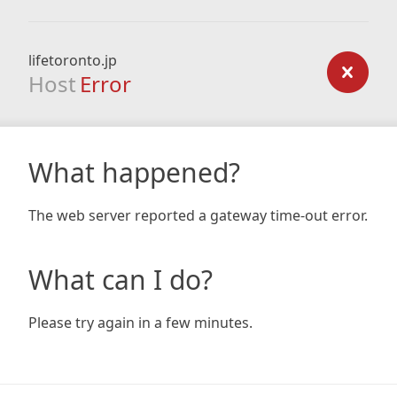
lifetoronto.jp
Host
Error
What happened?
The web server reported a gateway time-out error.
What can I do?
Please try again in a few minutes.