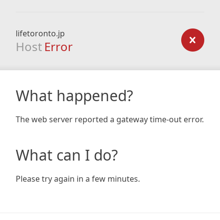
lifetoronto.jp
Host
Error
What happened?
The web server reported a gateway time-out error.
What can I do?
Please try again in a few minutes.