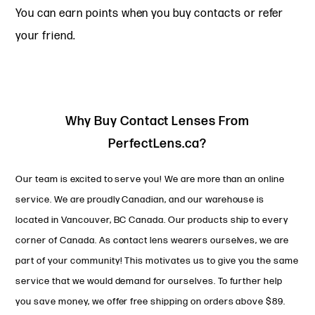
You can earn points when you buy contacts or refer
your friend.
Why Buy Contact Lenses From
PerfectLens.ca?
Our team is excited to serve you! We are more than an online
service. We are proudly Canadian, and our warehouse is
located in Vancouver, BC Canada. Our products ship to every
corner of Canada. As contact lens wearers ourselves, we are
part of your community! This motivates us to give you the same
service that we would demand for ourselves. To further help
you save money, we offer free shipping on orders above $89.