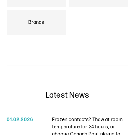
Brands
Latest News
01.02.2026
Frozen contacts? Thaw at room
temperature for 24 hours, or
choose Canada Post pickup to