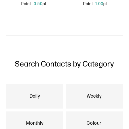
Point :
0.50
pt
Point :
1.00
pt
Search Contacts by Category
Daily
Weekly
Monthly
Colour