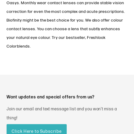
Oasys. Monthly wear contact lenses can provide stable vision
correction for even the most complex and acute prescriptions.
Biofinity might be the best choice for you. We also offer colour
contact lenses. You can choose a lens that subtly enhances
your natural eye colour. Try our bestseller, Freshlook
Colorblends.
Want updates and special offers from us?
Join our email and text message list and you won't miss a
thing!
Click Here to Subscribe