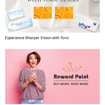
Experience Sharper Vision with Toric