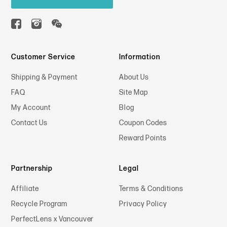
Customer Service
Information
Shipping & Payment
About Us
FAQ
Site Map
My Account
Blog
Contact Us
Coupon Codes
Reward Points
Partnership
Legal
Affiliate
Terms & Conditions
Recycle Program
Privacy Policy
PerfectLens x Vancouver