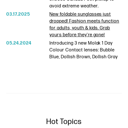
avoid extreme weather.
03.17.2025
New foldable sunglasses just
dropped! Fashion meets function
for adults, youth & kids. Grab
yours before they're gone!
05.24.2024
Introducing 3 new Molak 1 Day
Colour Contact lenses: Bubble
Blue, Dollish Brown, Dollish Gray
Hot Topics