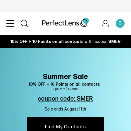
0
10% OFF + 10 Points on all contacts
with coupon
SMER
Summer Sale
10% OFF + 10 Points on all contacts
1 point = $1 value
coupon code: SMER
Sale ends August 11th
Find My Contacts