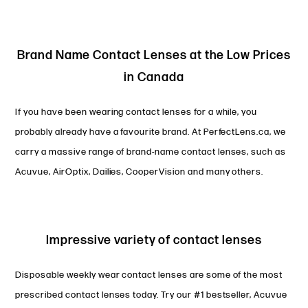
Brand Name Contact Lenses at the Low Prices
in Canada
If you have been wearing contact lenses for a while, you
probably already have a favourite brand. At PerfectLens.ca, we
carry a massive range of brand-name contact lenses, such as
Acuvue, AirOptix, Dailies, CooperVision and many others.
Impressive variety of contact lenses
Disposable weekly wear contact lenses are some of the most
prescribed contact lenses today. Try our #1 bestseller, Acuvue