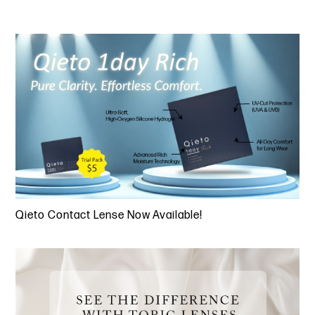
Qieto Contact Lense Now Available!