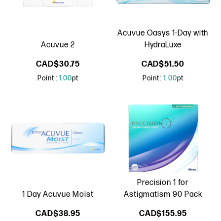
Acuvue Oasys 1-Day with
Acuvue 2
HydraLuxe
CAD$30.75
CAD$51.50
Point :
1.00
pt
Point :
1.00
pt
Precision 1 for
1 Day Acuvue Moist
Astigmatism 90 Pack
CAD$38.95
CAD$155.95