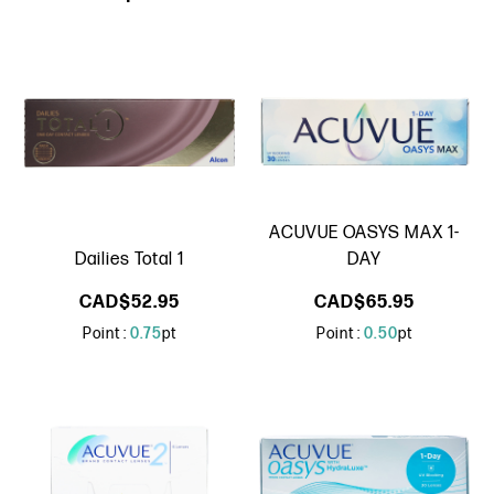
ACUVUE OASYS MAX 1-
Dailies Total 1
DAY
CAD$52.95
CAD$65.95
Point :
0.75
pt
Point :
0.50
pt