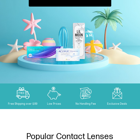
Free Shipping over $89
Low Prices
No Handling Fee
Exclusive Deals
Popular Contact Lenses